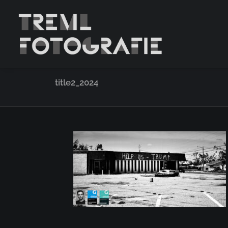
title2_2024