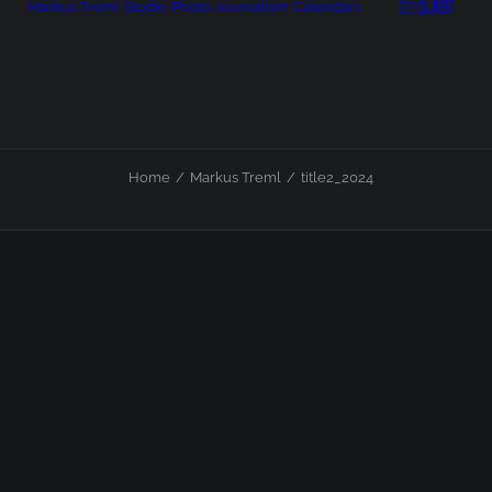
Markus Treml
Studio
Photo-Journalism
Calendars
Home
Markus Treml
title2_2024